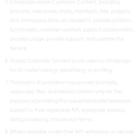
Intrascope stores Customer Content, including
prompts, responses, chats, manifests, files, projects,
and workspace data, as needed to provide platform
functionality, maintain context, support collaboration,
process usage, provide support, and operate the
Service.
Stored Customer Content is not used by Intrascope
for AI model training, advertising, or profiling.
Third party AI providers may process prompts,
responses, files, and related content only for the
purpose of providing the requested model response,
subject to their applicable API, enterprise, privacy,
data processing, and service terms.
Where available under their API, enterprise, or service