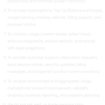
collaborate, and maintain project continuity.
To process subscriptions, Top Up Balance purchases,
usage tracking, invoices, refunds, billing support, and
payment status.
To monitor usage, prevent abuse, detect fraud,
enforce usage limits, protect security, and comply
with legal obligations.
To provide customer support, respond to requests,
send service notices, security updates, billing
messages, and important product communications.
To analyze anonymized and aggregated usage
metadata for product improvement, reliability,
analytics, business reporting, and capacity planning.
We do not sell, rent, or trade personal data.