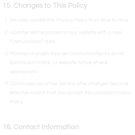
15. Changes to This Policy
We may update this Privacy Policy from time to time.
Updates will be posted on our website with a new
"Last updated" date.
Material changes may be communicated by email,
dashboard notice, or website notice where
appropriate.
Continued use of the Service after changes become
effective means that you accept the updated Privacy
Policy.
16. Contact Information