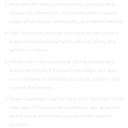
Payment and billing providers may process billing
details, tax information, transaction data, invoices,
subscription status, refund data, and related records.
Each third party provider may have its own privacy
policy, data processing terms, security terms, and
service conditions.
Intrascope is not responsible for the independent
privacy practices of third party providers, but uses
such providers to operate, secure, bill, support, and
improve the Service.
When Customers use the Bring Your Own Key model,
their use of third party AI providers is also governed
by the terms and privacy policies of the relevant
provider.