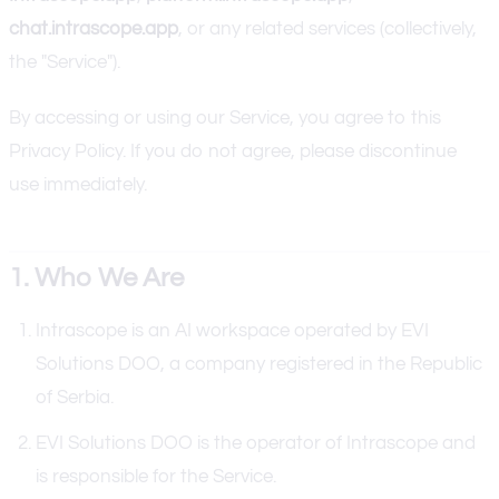
chat.intrascope.app
, or any related services (collectively,
the "Service").
By accessing or using our Service, you agree to this
Privacy Policy. If you do not agree, please discontinue
use immediately.
1. Who We Are
Intrascope is an AI workspace operated by EVI
Solutions DOO, a company registered in the Republic
of Serbia.
EVI Solutions DOO is the operator of Intrascope and
is responsible for the Service.