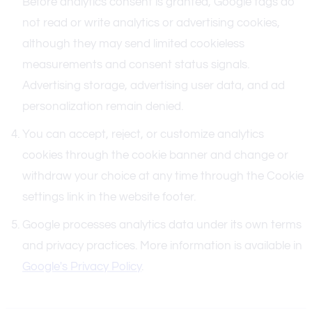
Before analytics consent is granted, Google tags do
not read or write analytics or advertising cookies,
although they may send limited cookieless
measurements and consent status signals.
Advertising storage, advertising user data, and ad
personalization remain denied.
You can accept, reject, or customize analytics
cookies through the cookie banner and change or
withdraw your choice at any time through the Cookie
settings link in the website footer.
Google processes analytics data under its own terms
and privacy practices. More information is available in
Google's Privacy Policy
.