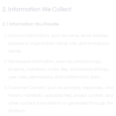
2. Information We Collect
2.1 Information You Provide
Account information, such as name, email address,
password, organization name, role, and workspace
details.
Workspace information, such as company logo,
projects, manifests, chats, files, workspace settings,
user roles, permissions, and collaboration data.
Customer Content, such as prompts, responses, chat
history, manifests, uploaded files, project context, and
other content submitted to or generated through the
Platform.