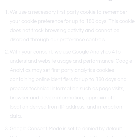
We use a necessary first party cookie to remember
your cookie preference for up to 180 days. This cookie
does not track browsing activity and cannot be
disabled through our preference controls.
With your consent, we use Google Analytics 4 to
understand website usage and performance. Google
Analytics may set first party analytics cookies
containing online identifiers for up to 180 days and
process technical information such as page visits,
browser and device information, approximate
location derived from IP address, and interaction
data.
Google Consent Mode is set to denied by default.