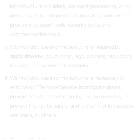
infrastructure providers, payment processors, billing
providers, AI model providers, analytics tools, email
providers, support tools, security tools, and
communication tools.
We may disclose information where required by
applicable law, court order, legal process, regulatory
request, or government authority.
We may disclose information where necessary to
enforce our Terms of Service, investigate abuse,
prevent fraud, protect security, resolve disputes, or
protect the rights, safety, and property of Intrascope,
our users, or others.