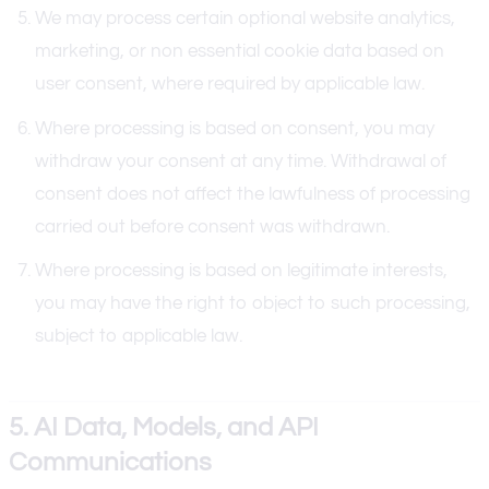
We may process certain optional website analytics,
marketing, or non essential cookie data based on
user consent, where required by applicable law.
Where processing is based on consent, you may
withdraw your consent at any time. Withdrawal of
consent does not affect the lawfulness of processing
carried out before consent was withdrawn.
Where processing is based on legitimate interests,
you may have the right to object to such processing,
subject to applicable law.
5. AI Data, Models, and API
Communications