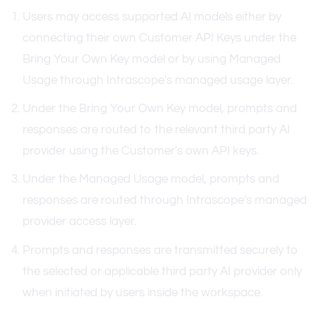
Users may access supported AI models either by
connecting their own Customer API Keys under the
Bring Your Own Key model or by using Managed
Usage through Intrascope's managed usage layer.
Under the Bring Your Own Key model, prompts and
responses are routed to the relevant third party AI
provider using the Customer's own API keys.
Under the Managed Usage model, prompts and
responses are routed through Intrascope's managed
provider access layer.
Prompts and responses are transmitted securely to
the selected or applicable third party AI provider only
when initiated by users inside the workspace.