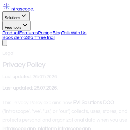
intrascope
.
Solutions
Free tools
Product
Features
Pricing
Blog
Talk With Us
Book demo
Start free trial
Legal
Privacy Policy
Last updated: 26/07/2026
Last updated: 26.07.2026.
This Privacy Policy explains how
EVI Solutions DOO
("Intrascope", "we", "us", or "our") collects, uses, stores, and
protects personal and organizational data when you use
Intrascope.app
,
platform.intrascope.app
,