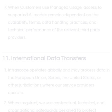
When Customers use Managed Usage, access to
supported AI models remains dependent on the
availability, terms, data handling practices, and
technical performance of the relevant third party
providers.
11. International Data Transfers
Intrascope operates globally and may process data in
the European Union, Serbia, the United States, or
other jurisdictions where our service providers
operate.
Where required, we use contractual, technical, and
organizational safeguards designed to protect