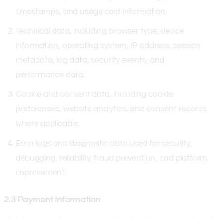
timestamps, and usage cost information.
Technical data, including browser type, device
information, operating system, IP address, session
metadata, log data, security events, and
performance data.
Cookie and consent data, including cookie
preferences, website analytics, and consent records
where applicable.
Error logs and diagnostic data used for security,
debugging, reliability, fraud prevention, and platform
improvement.
2.3 Payment Information