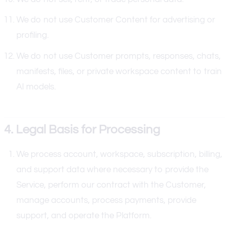
We do not use Customer Content for advertising or
profiling.
We do not use Customer prompts, responses, chats,
manifests, files, or private workspace content to train
AI models.
4. Legal Basis for Processing
We process account, workspace, subscription, billing,
and support data where necessary to provide the
Service, perform our contract with the Customer,
manage accounts, process payments, provide
support, and operate the Platform.