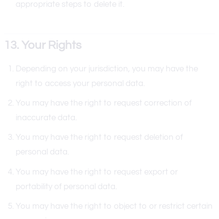
appropriate steps to delete it.
13. Your Rights
Depending on your jurisdiction, you may have the
right to access your personal data.
You may have the right to request correction of
inaccurate data.
You may have the right to request deletion of
personal data.
You may have the right to request export or
portability of personal data.
You may have the right to object to or restrict certain