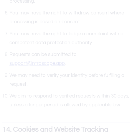
processing.
You may have the right to withdraw consent where
processing is based on consent.
You may have the right to lodge a complaint with a
competent data protection authority.
Requests can be submitted to
support@intrascope.app
.
We may need to verify your identity before fulfilling a
request.
We aim to respond to verified requests within 30 days,
unless a longer period is allowed by applicable law.
14. Cookies and Website Tracking