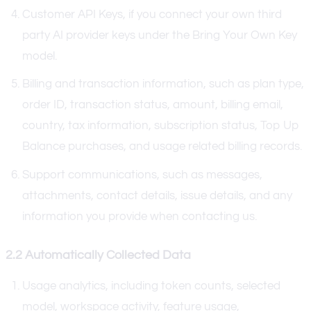
Customer API Keys, if you connect your own third
party AI provider keys under the Bring Your Own Key
model.
Billing and transaction information, such as plan type,
order ID, transaction status, amount, billing email,
country, tax information, subscription status, Top Up
Balance purchases, and usage related billing records.
Support communications, such as messages,
attachments, contact details, issue details, and any
information you provide when contacting us.
2.2 Automatically Collected Data
Usage analytics, including token counts, selected
model, workspace activity, feature usage,