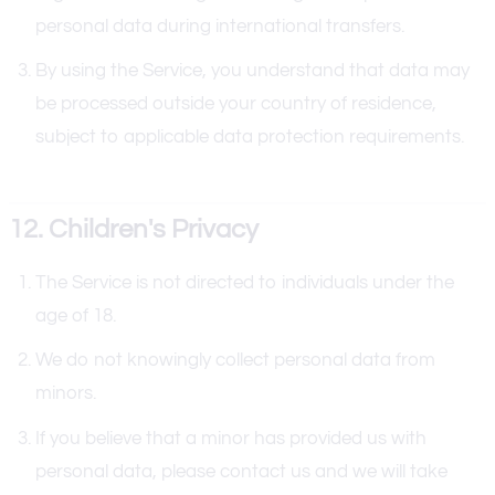
personal data during international transfers.
By using the Service, you understand that data may
be processed outside your country of residence,
subject to applicable data protection requirements.
12. Children's Privacy
The Service is not directed to individuals under the
age of 18.
We do not knowingly collect personal data from
minors.
If you believe that a minor has provided us with
personal data, please contact us and we will take