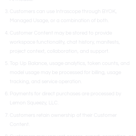
Customers can use Intrascope through BYOK,
Managed Usage, or a combination of both.
Customer Content may be stored to provide
workspace functionality, chat history, manifests,
project context, collaboration, and support.
Top Up Balance, usage analytics, token counts, and
model usage may be processed for billing, usage
tracking, and service operation.
Payments for direct purchases are processed by
Lemon Squeezy, LLC.
Customers retain ownership of their Customer
Content.