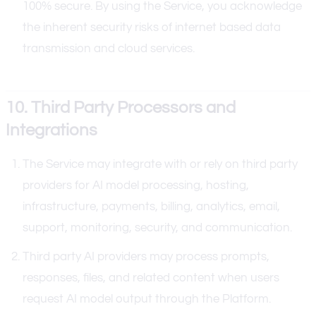
100% secure. By using the Service, you acknowledge
the inherent security risks of internet based data
transmission and cloud services.
10. Third Party Processors and
Integrations
The Service may integrate with or rely on third party
providers for AI model processing, hosting,
infrastructure, payments, billing, analytics, email,
support, monitoring, security, and communication.
Third party AI providers may process prompts,
responses, files, and related content when users
request AI model output through the Platform.