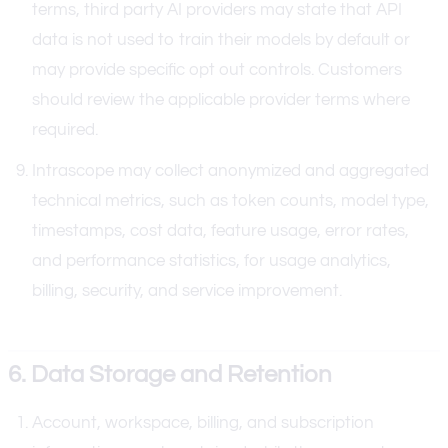
terms, third party AI providers may state that API
data is not used to train their models by default or
may provide specific opt out controls. Customers
should review the applicable provider terms where
required.
Intrascope may collect anonymized and aggregated
technical metrics, such as token counts, model type,
timestamps, cost data, feature usage, error rates,
and performance statistics, for usage analytics,
billing, security, and service improvement.
6. Data Storage and Retention
Account, workspace, billing, and subscription