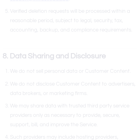
Verified deletion requests will be processed within a
reasonable period, subject to legal, security, tax,
accounting, backup, and compliance requirements.
8. Data Sharing and Disclosure
We do not sell personal data or Customer Content.
We do not disclose Customer Content to advertisers,
data brokers, or marketing firms.
We may share data with trusted third party service
providers only as necessary to provide, secure,
support, bill, and improve the Service.
Such providers may include hosting providers,