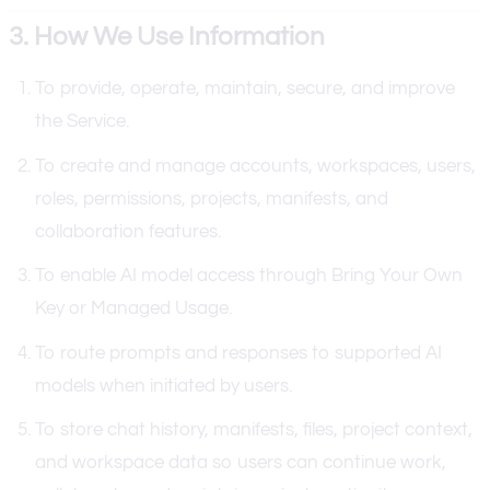
3. How We Use Information
To provide, operate, maintain, secure, and improve
the Service.
To create and manage accounts, workspaces, users,
roles, permissions, projects, manifests, and
collaboration features.
To enable AI model access through Bring Your Own
Key or Managed Usage.
To route prompts and responses to supported AI
models when initiated by users.
To store chat history, manifests, files, project context,
and workspace data so users can continue work,