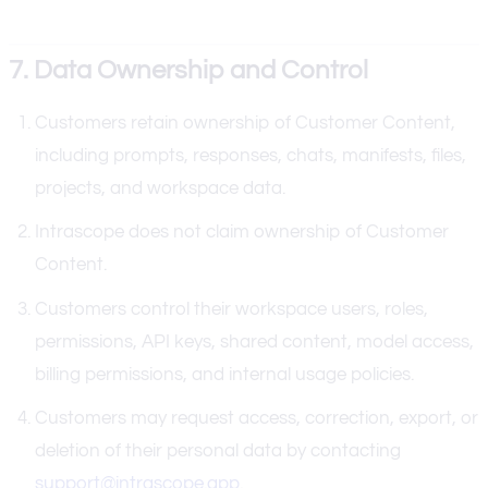
7. Data Ownership and Control
Customers retain ownership of Customer Content,
including prompts, responses, chats, manifests, files,
projects, and workspace data.
Intrascope does not claim ownership of Customer
Content.
Customers control their workspace users, roles,
permissions, API keys, shared content, model access,
billing permissions, and internal usage policies.
Customers may request access, correction, export, or
deletion of their personal data by contacting
support@intrascope.app
.