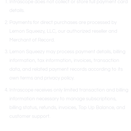
Intrascope does not collect or store full payment card
details.
Payments for direct purchases are processed by
Lemon Squeezy, LLC, our authorized reseller and
Merchant of Record.
Lemon Squeezy may process payment details, billing
information, tax information, invoices, transaction
data, and related payment records according to its
own terms and privacy policy.
Intrascope receives only limited transaction and billing
information necessary to manage subscriptions,
billing status, refunds, invoices, Top Up Balance, and
customer support.