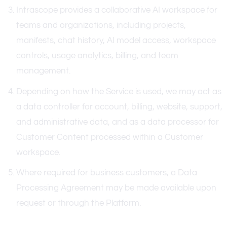
Intrascope provides a collaborative AI workspace for
teams and organizations, including projects,
manifests, chat history, AI model access, workspace
controls, usage analytics, billing, and team
management.
Depending on how the Service is used, we may act as
a data controller for account, billing, website, support,
and administrative data, and as a data processor for
Customer Content processed within a Customer
workspace.
Where required for business customers, a Data
Processing Agreement may be made available upon
request or through the Platform.