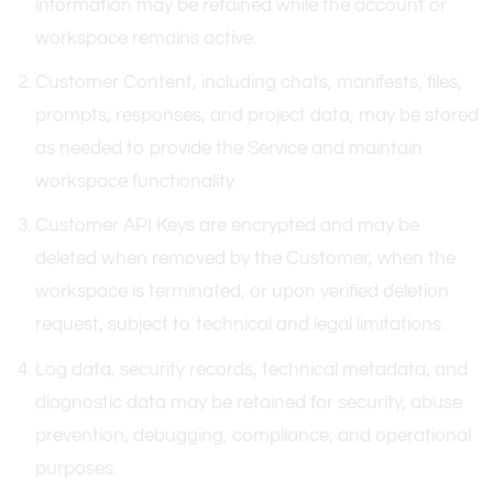
information may be retained while the account or
workspace remains active.
Customer Content, including chats, manifests, files,
prompts, responses, and project data, may be stored
as needed to provide the Service and maintain
workspace functionality.
Customer API Keys are encrypted and may be
deleted when removed by the Customer, when the
workspace is terminated, or upon verified deletion
request, subject to technical and legal limitations.
Log data, security records, technical metadata, and
diagnostic data may be retained for security, abuse
prevention, debugging, compliance, and operational
purposes.