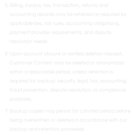
Billing, invoice, tax, transaction, refund, and
accounting records may be retained as required by
applicable law, tax rules, accounting obligations,
payment provider requirements, and dispute
resolution needs.
Upon account closure or verified deletion request,
Customer Content may be deleted or anonymized
within a reasonable period, unless retention is
required for backup, security, legal, tax, accounting,
fraud prevention, dispute resolution, or compliance
purposes.
Backup copies may persist for a limited period before
being overwritten or deleted in accordance with our
backup and retention processes.