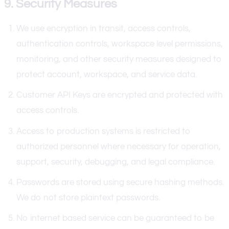
9. Security Measures
We use encryption in transit, access controls,
authentication controls, workspace level permissions,
monitoring, and other security measures designed to
protect account, workspace, and service data.
Customer API Keys are encrypted and protected with
access controls.
Access to production systems is restricted to
authorized personnel where necessary for operation,
support, security, debugging, and legal compliance.
Passwords are stored using secure hashing methods.
We do not store plaintext passwords.
No internet based service can be guaranteed to be