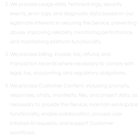
We process usage data, technical logs, security
events, error logs, and diagnostic data based on our
legitimate interests in securing the Service, preventing
abuse, improving reliability, monitoring performance,
and maintaining platform functionality.
We process billing, invoice, tax, refund, and
transaction records where necessary to comply with
legal, tax, accounting, and regulatory obligations.
We process Customer Content, including prompts,
responses, chats, manifests, files, and project data, as
necessary to provide the Service, maintain workspace
functionality, enable collaboration, process user
initiated AI requests, and support Customer
workflows.