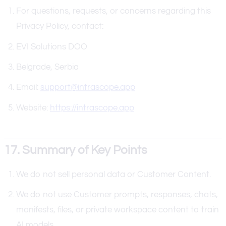
For questions, requests, or concerns regarding this
Privacy Policy, contact:
EVI Solutions DOO
Belgrade, Serbia
Email:
support@intrascope.app
Website:
https://intrascope.app
17. Summary of Key Points
We do not sell personal data or Customer Content.
We do not use Customer prompts, responses, chats,
manifests, files, or private workspace content to train
AI models.