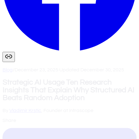
Blog
/
December 23, 2025
·
Updated
December 30, 2025
Strategic AI Usage Ten Research
Insights That Explain Why Structured AI
Beats Random Adoption
By
Vladimir Krstic
, Founder at Intrascope
Share