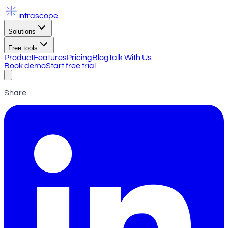
intrascope
.
Solutions
Free tools
Product
Features
Pricing
Blog
Talk With Us
Book demo
Start free trial
Share